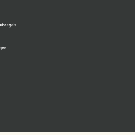
uisregels
agen