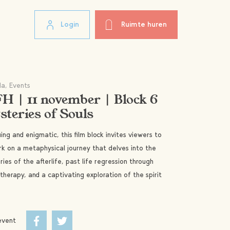
Login
Ruimte huren
a, Events
H | 11 november | Block 6
teries of Souls
uing and enigmatic, this film block invites viewers to
k on a metaphysical journey that delves into the
ies of the afterlife, past life regression through
therapy, and a captivating exploration of the spirit
event