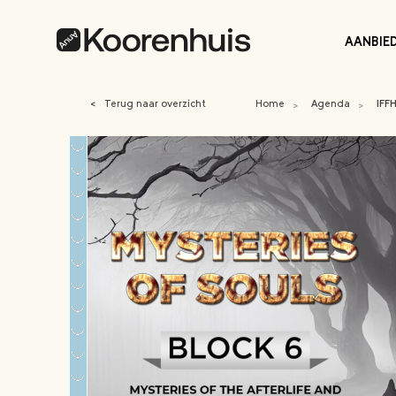
AANBIE
<
Terug naar overzicht
Home
Agenda
IFF
>
>