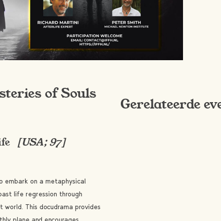
steries of Souls
Gerelateerde ev
ife
[USA; 97]
s to embark on a metaphysical
past life regression through
it world. This docudrama provides
rthly plane and encourages