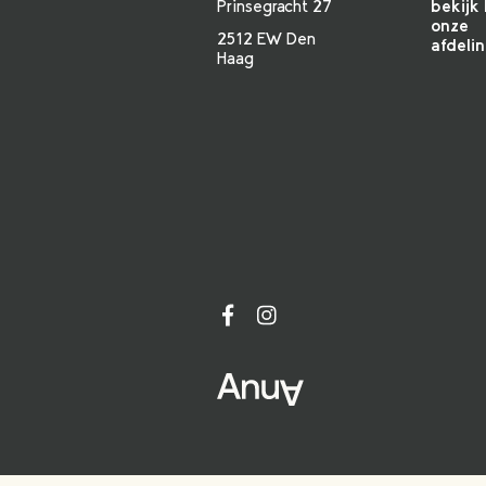
Prinsegracht 27
bekijk 
onze
2512 EW Den
afdeli
Haag