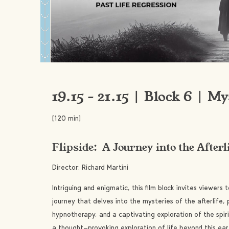
19.15 – 21.15 | Block 6 | My
[120 min]
Flipside: A Journey into the Afterl
Director: Richard Martini
Intriguing and enigmatic, this film block invites viewer
journey that delves into the mysteries of the afterlife, 
hypnotherapy, and a captivating exploration of the spir
a thought-provoking exploration of life beyond this ea