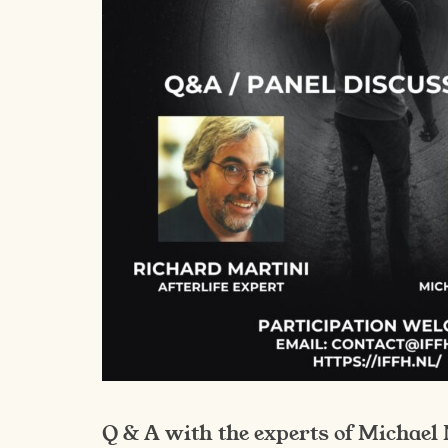
Q & A with the experts of Michael 