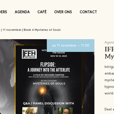
DERS
AGENDA
CAFÉ
OVER ONS
CONTACT
H | 11 november | Block 6 Mysteries of Souls
Agend
za 11 november - 11:00
IFF
Mys
Intrig
embar
myster
hypno
world.
Deel 