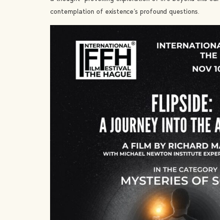
contemplation of existence’s profound questions.