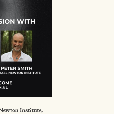
Newton Institute,