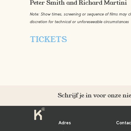
Peter Smith and Richard Martini
Note: Show times, screening or sequence of films may
discretion for technical or unforeseeable circumstances
TICKETS
Schrijf je in voor onze n
Adres
Contac