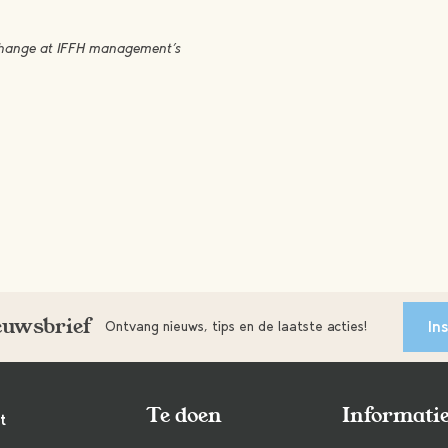
 change at IFFH management’s
ieuwsbrief
In
Ontvang nieuws, tips en de laatste acties!
Te doen
Informati
t