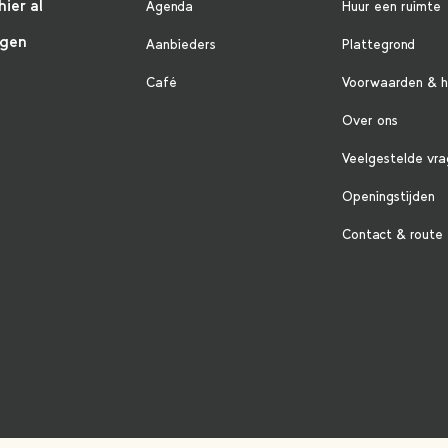
hier al
Agenda
Huur een ruimte
ngen
Aanbieders
Plattegrond
Café
Voorwaarden & h
Over ons
Veelgestelde vr
Openingstijden
Contact & route