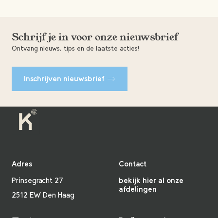
Schrijf je in voor onze nieuwsbrief
Ontvang nieuws, tips en de laatste acties!
Inschrijven nieuwsbrief
Adres
Contact
Prinsegracht 27
bekijk hier al onze
afdelingen
2512 EW Den Haag