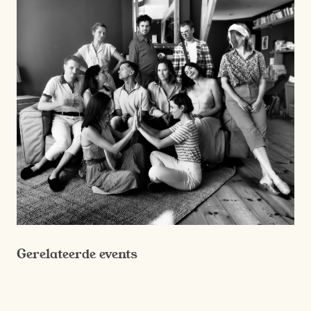
Gerelateerde events