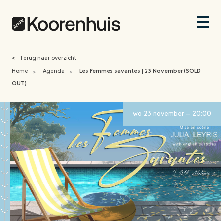
<
Terug naar overzicht
Home
Agenda
Les Femmes savantes | 23 November (SOLD
>
>
OUT)
wo 23 november - 20:00