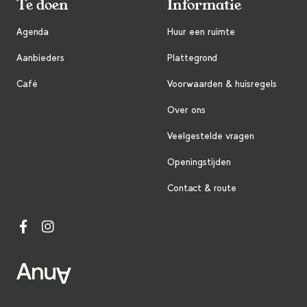
Te doen
Informatie
Agenda
Huur een ruimte
Aanbieders
Plattegrond
Café
Voorwaarden & huisregels
Over ons
Veelgestelde vragen
Openingstijden
Contact & route