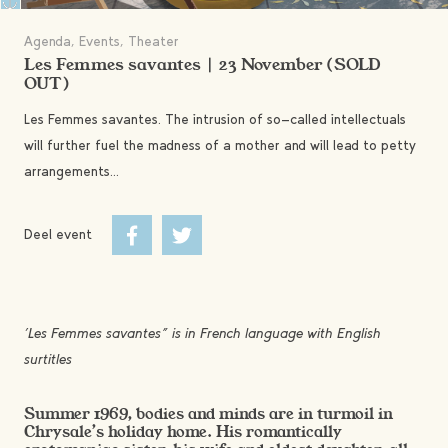
Agenda, Events, Theater
Les Femmes savantes | 23 November (SOLD
OUT)
Les Femmes savantes. The intrusion of so-called intellectuals
will further fuel the madness of a mother and will lead to petty
arrangements...
Deel event
“Les Femmes savantes” is in French language with English
surtitles
Summer 1969, bodies and minds are in turmoil in
Chrysale’s holiday home. His romantically