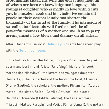
erotomaniac sister, his wife and eldest daughter, all
of whom are keen on knowledge and language, his
youngest daughter who is madly in love with a cute
guy, his insolent cook and his vindictive cousin all
proclaim their desires loudly and shatter the
tranquility of the head of the family. The intrusion of
so-called intellectuals will further fuel the all-
powerful madness of a mother and will lead to petty
arrangements, low blows and dismay on all sides…
After “Dangerous Liaisons”,
Julia Leyris
directs her second play
with the
Serum company.
In the holiday house, the father, Chrysale (Stéphane Duguin), his
cousin and best friend: Ariste (Jane Vingi), his faithful cook:
Martine (Ina Mihaylova), the lovers: the youngest daughter
Henriette, (Julie Bardèche) and the handsome local, Clitandre
(Pierre Gautier), the scholars: the mother, Philaminte, (Audrey
Mateo), the sister, Bélise, (Camille Antunes), the eldest
daughter, Armande (Clotilde Lalanne), the false scholars:
Trissotin (Matteo Pasquini) and Vadius (Omar Usmani), the notary