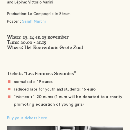
and Lépine: Vittorio Vanini
Production: La Compagnie le Sérum
Poster :
Sarah Marcni
When: 23, 24 en 25 november
Time: 20.00 – 21.15
Where: Het Koorenhuis Grote Zaal
Tickets “Les Femmes Savantes”
normal rate:
19 euros
reduced rate for youth and students:
16 euro
“Women +”:
20 euros (1 euro will be donated to a charity
promoting education of young girls)
Buy your tickets here