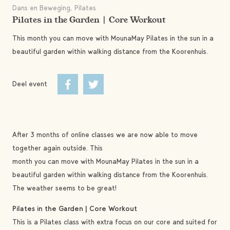
Dans en Beweging, Pilates
Pilates in the Garden | Core Workout
This month you can move with MounaMay Pilates in the sun in a
beautiful garden within walking distance from the Koorenhuis.
Deel event
After 3 months of online classes we are now able to move
together again outside. This
month you can move with MounaMay Pilates in the sun in a
beautiful garden within walking distance from the Koorenhuis.
The weather seems to be great!
Pilates in the Garden | Core Workout
This is a Pilates class with extra focus on our core and suited for