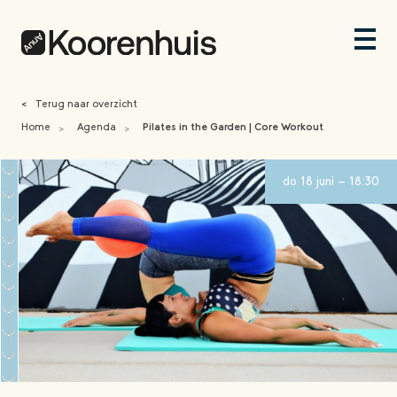
<
Terug naar overzicht
Home
Agenda
Pilates in the Garden | Core Workout
>
>
do 18 juni - 18:30