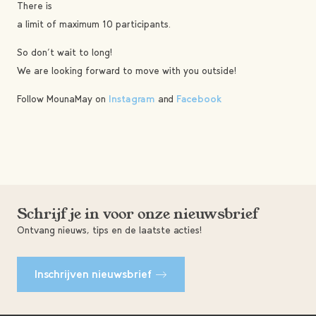
There is
a limit of maximum 10 participants.
So don’t wait to long!
We are looking forward to move with you outside!
Follow MounaMay on
Instagram
and
Facebook
Schrijf je in voor onze nieuwsbrief
Ontvang nieuws, tips en de laatste acties!
Inschrijven nieuwsbrief