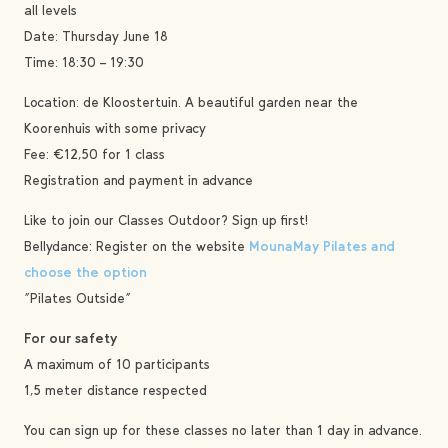
all levels
Date: Thursday June 18
Time: 18:30 – 19:30
Location: de Kloostertuin. A beautiful garden near the
Koorenhuis with some privacy
Fee: €12,50 for 1 class
Registration and payment in advance
Like to join our Classes Outdoor? Sign up first!
Bellydance: Register on the website
MounaMay Pilates and
choose the option
“Pilates Outside”
For our safety
A maximum of 10 participants
1,5 meter distance respected
You can sign up for these classes no later than 1 day in advance.