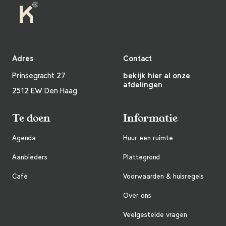
Adres
Contact
Prinsegracht 27
bekijk hier al onze
afdelingen
2512 EW Den Haag
Te doen
Informatie
Agenda
Huur een ruimte
Aanbieders
Plattegrond
Café
Voorwaarden & huisregels
Over ons
Veelgestelde vragen